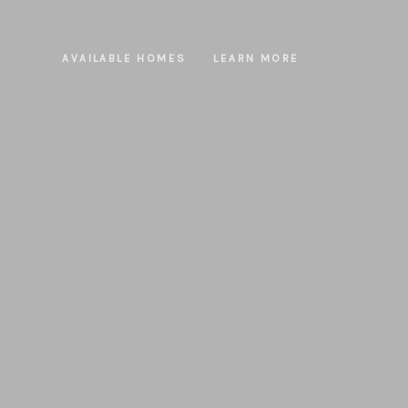
AVAILABLE HOMES
LEARN MORE