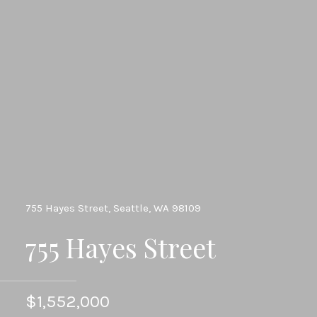
755 Hayes Street, Seattle, WA 98109
755 Hayes Street
$1,552,000