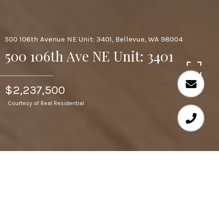
500 106th Avenue NE Unit: 3401, Bellevue, WA 98004
500 106th Ave NE Unit: 3401
$2,237,500
Courtesy of Real Residential
2