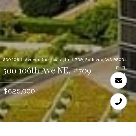
500 106th Avenue Northeast, Unit 709, Bellevue, WA 98004
500 106th Ave NE, #709
$625,000