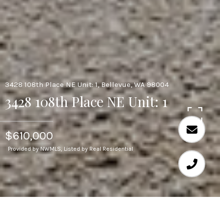
3428 108th Place NE Unit: 1, Bellevue, WA 98004
3428 108th Place NE Unit: 1
$610,000
Provided by NWMLS, Listed by Real Residential