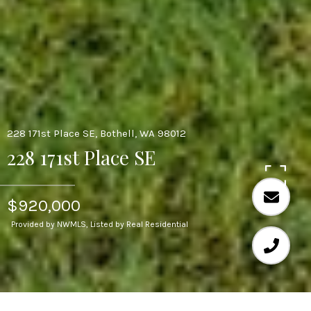
228 171st Place SE, Bothell, WA 98012
228 171st Place SE
$920,000
Provided by NWMLS, Listed by Real Residential