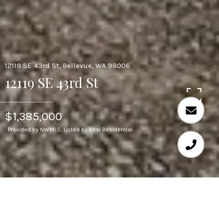
12119 SE 43rd St, Bellevue, WA 98006
12119 SE 43rd St
$1,385,000
Provided by NWMLS, Listed by Real Residential