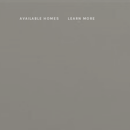
AVAILABLE HOMES
LEARN MORE