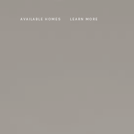
AVAILABLE HOMES
LEARN MORE