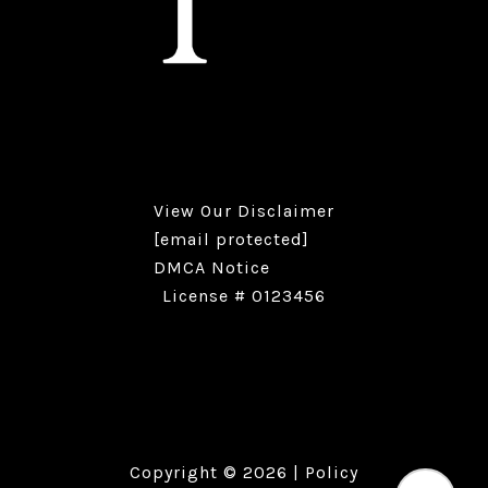
View Our
Disclaimer
[email protected]
DMCA Notice
License # 0123456
Copyright ©
2026
|
Policy