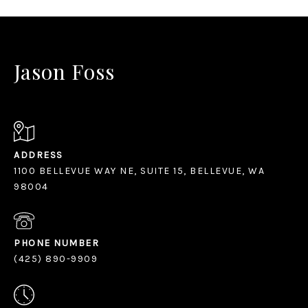
null
Jason Foss
ADDRESS
1100 BELLEVUE WAY NE, SUITE 15, BELLEVUE, WA
98004
PHONE NUMBER
(425) 890-9909