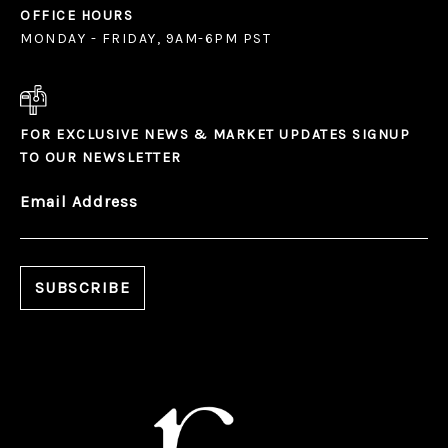
OFFICE HOURS
MONDAY - FRIDAY, 9AM-6PM PST
FOR EXCLUSIVE NEWS & MARKET UPDATES SIGNUP
TO OUR NEWSLETTER
Email Address